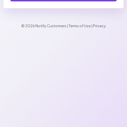
© 2026 Notify Customers |
Terms of Use
|
Privacy