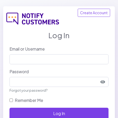
Create Account
Log In
Email or Username
Password
Show p
Forgot your password?
Remember Me
Log In